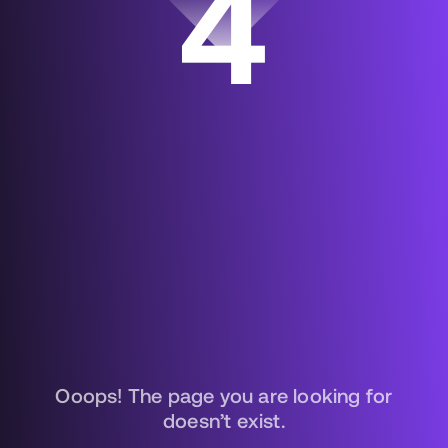
4
Ooops! The page you are looking for
doesn’t exist.